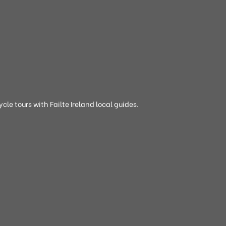
cle tours with Failte Ireland local guides.