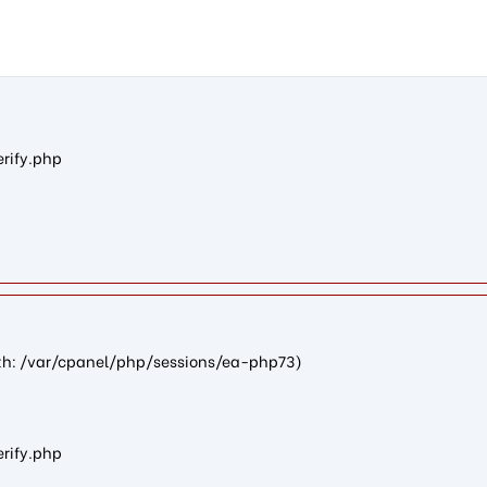
d4442d580f6f2989e4510f87f0af1f6f20a08086): failed to open stre
erify.php
path: /var/cpanel/php/sessions/ea-php73)
erify.php