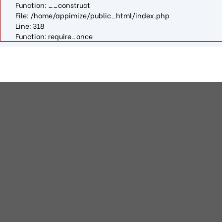
Function: __construct
File: /home/appimize/public_html/index.php
Line: 318
Function: require_once