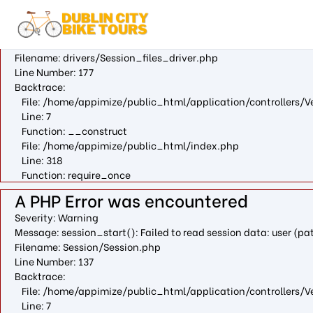
A PHP Error was encountered
Severity: Warning
Message: fopen(/var/cpanel/php/sessions/ea-php73/ci_session
Filename: drivers/Session_files_driver.php
Line Number: 177
Backtrace:
File: /home/appimize/public_html/application/controllers/V
Line: 7
Function: __construct
File: /home/appimize/public_html/index.php
Line: 318
Function: require_once
A PHP Error was encountered
Severity: Warning
Message: session_start(): Failed to read session data: user (
Filename: Session/Session.php
Line Number: 137
Backtrace:
File: /home/appimize/public_html/application/controllers/V
Line: 7