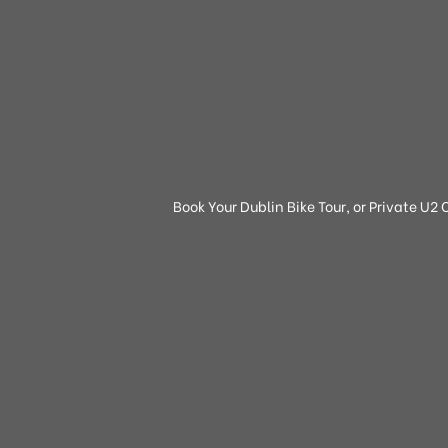
Book Your Dublin Bike Tour, or Private U2 