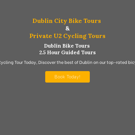
Dublin City Bike Tours
&
Private U2 Cycling Tours
Dublin Bike Tours
2.5 Hour Guided Tours
Cycling Tour Today, Discover the best of Dublin on our top-rated bicy
Book Today!