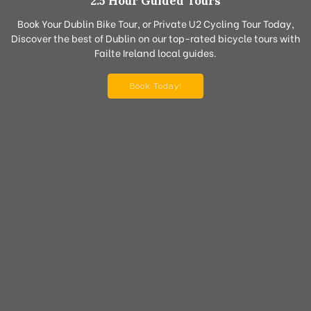
2.5 Hour Guided Tours
Book Your Dublin Bike Tour, or Private U2 Cycling Tour Today,
Discover the best of Dublin on our top-rated bicycle tours with
Failte Ireland local guides.
Book Today!