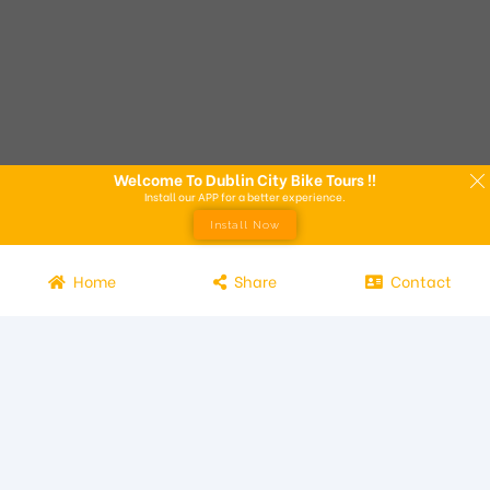
Welcome To Dublin City Bike Tours !!
Install our APP for a better experience.
Install Now
Home
Share
Contact
Experience the beauty of Dublin from the seat of a bike with
Dublin City Bike Tours! Our bike tours offer a unique way to
explore the city and its attractions. Led by knowledgeable