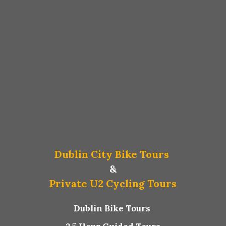
Dublin City Bike Tours
&
Private U2 Cycling Tours
Dublin Bike Tours