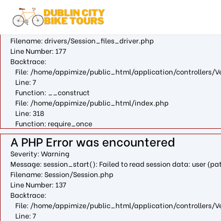
A PHP Error was encountered
Severity: Warning
Message: fopen(/var/cpanel/php/sessions/ea-php73/ci_sessio
Filename: drivers/Session_files_driver.php
Line Number: 177
Backtrace:
File: /home/appimize/public_html/application/controllers/V
Line: 7
Function: __construct
File: /home/appimize/public_html/index.php
Line: 318
Function: require_once
A PHP Error was encountered
Severity: Warning
Message: session_start(): Failed to read session data: user (
Filename: Session/Session.php
Line Number: 137
Backtrace:
File: /home/appimize/public_html/application/controllers/V
Line: 7