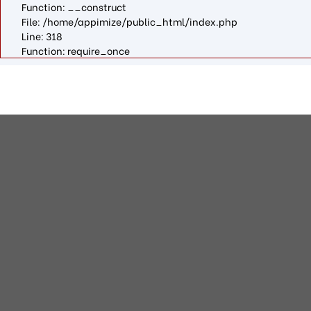
Function: __construct
File: /home/appimize/public_html/index.php
Line: 318
Function: require_once