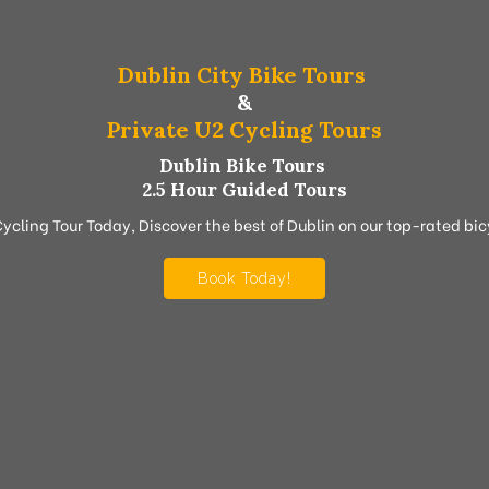
Dublin City Bike Tours
&
Private U2 Cycling Tours
Dublin Bike Tours
2.5 Hour Guided Tours
Cycling Tour Today, Discover the best of Dublin on our top-rated bicy
Book Today!