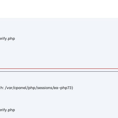
nc71dc629cd271cef0c00cfa1ea82b0b4bb2e4308): failed to open st
erify.php
path: /var/cpanel/php/sessions/ea-php73)
erify.php