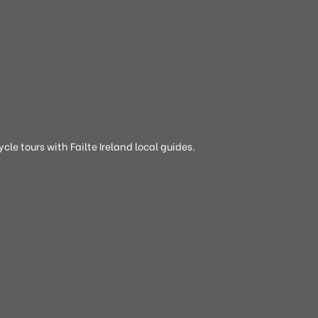
cle tours with Failte Ireland local guides.