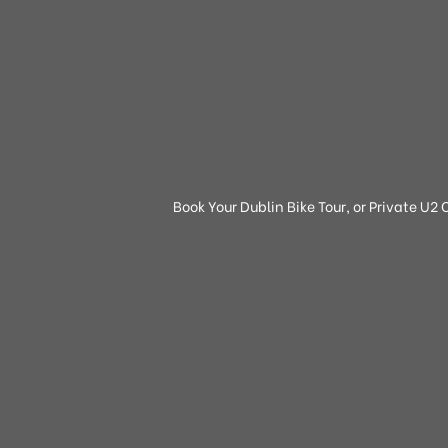
Book Your Dublin Bike Tour, or Private U2 