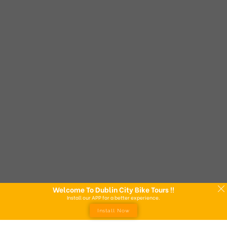
Welcome To Dublin City Bike Tours !!
Install our APP for a better experience.
Install Now