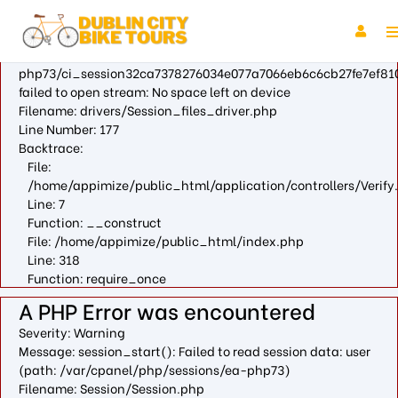
A PHP Error was encountered
Severity: Warning
Message: fopen(/var/cpanel/php/sessions/ea-
php73/ci_session32ca7378276034e077a7066eb6c6cb27fe7ef810
failed to open stream: No space left on device
Filename: drivers/Session_files_driver.php
Line Number: 177
Backtrace:
File:
/home/appimize/public_html/application/controllers/Verify
Line: 7
Function: __construct
File: /home/appimize/public_html/index.php
Line: 318
Function: require_once
A PHP Error was encountered
Severity: Warning
Message: session_start(): Failed to read session data: user
(path: /var/cpanel/php/sessions/ea-php73)
Filename: Session/Session.php