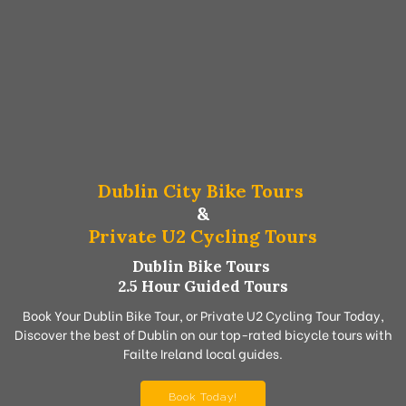
Dublin City Bike Tours
&
Private U2 Cycling Tours
Dublin Bike Tours
2.5 Hour Guided Tours
Book Your Dublin Bike Tour, or Private U2 Cycling Tour Today,
Discover the best of Dublin on our top-rated bicycle tours with
Failte Ireland local guides.
Book Today!