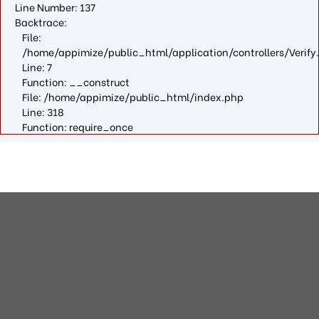
Line Number: 137
Backtrace:
File:
/home/appimize/public_html/application/controllers/Verify
Line: 7
Function: __construct
File: /home/appimize/public_html/index.php
Line: 318
Function: require_once