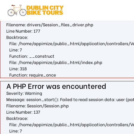
A PHP Error was encountered
Severity: Warning
Message: fopen(/var/cpanel/php/sessions/ea-php73/ci_sessio
Filename: drivers/Session_files_driver.php
Line Number: 177
Backtrace:
File: /home/appimize/public_html/application/controllers/V
Line: 7
Function: __construct
File: /home/appimize/public_html/index.php
Line: 318
Function: require_once
A PHP Error was encountered
Severity: Warning
Message: session_start(): Failed to read session data: user (
Filename: Session/Session.php
Line Number: 137
Backtrace:
File: /home/appimize/public_html/application/controllers/V
Line: 7