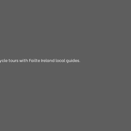
cle tours with Failte Ireland local guides.