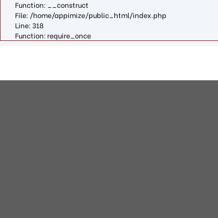
Function: __construct
File: /home/appimize/public_html/index.php
Line: 318
Function: require_once