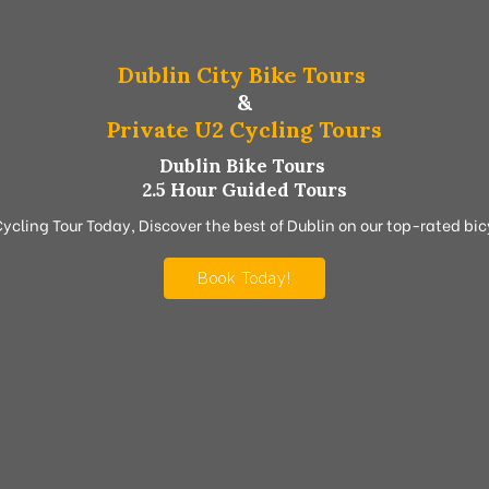
Dublin City Bike Tours
&
Private U2 Cycling Tours
Dublin Bike Tours
2.5 Hour Guided Tours
Cycling Tour Today, Discover the best of Dublin on our top-rated bicy
Book Today!