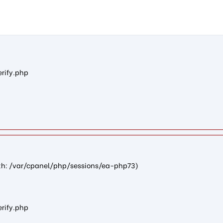
ncf19a2721c091c505765287a290b970792c23d27): failed to open str
erify.php
path: /var/cpanel/php/sessions/ea-php73)
erify.php