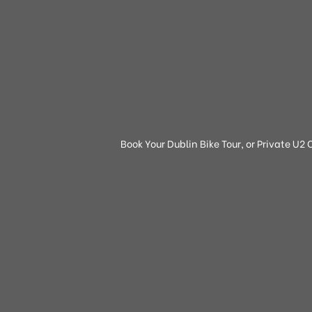
Book Your Dublin Bike Tour, or Private U2 