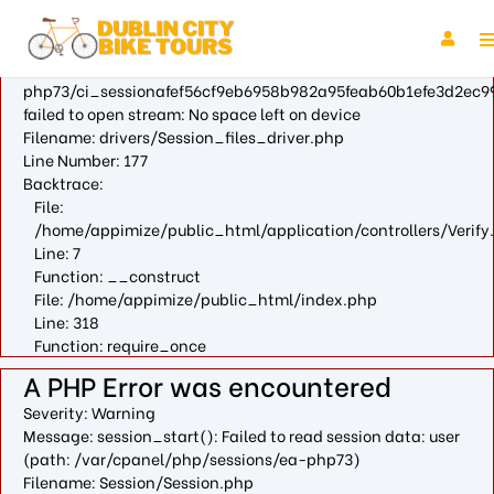
A PHP Error was encountered
Severity: Warning
Message: fopen(/var/cpanel/php/sessions/ea-
php73/ci_sessionafef56cf9eb6958b982a95feab60b1efe3d2ec99
failed to open stream: No space left on device
Filename: drivers/Session_files_driver.php
Line Number: 177
Backtrace:
File:
/home/appimize/public_html/application/controllers/Verify
Line: 7
Function: __construct
File: /home/appimize/public_html/index.php
Line: 318
Function: require_once
A PHP Error was encountered
Severity: Warning
Message: session_start(): Failed to read session data: user
(path: /var/cpanel/php/sessions/ea-php73)
Filename: Session/Session.php