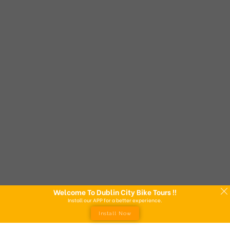
Welcome To Dublin City Bike Tours !!
Install our APP for a better experience.
Install Now