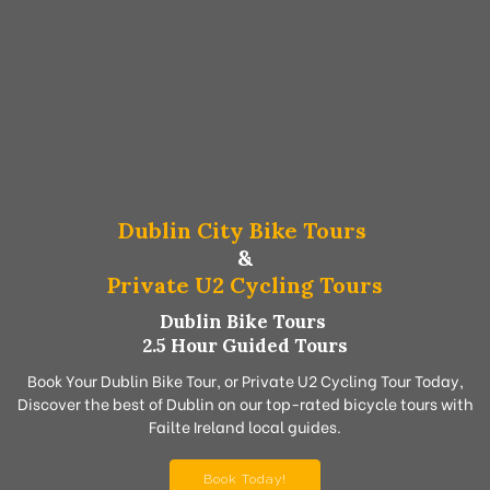
Dublin City Bike Tours
&
Private U2 Cycling Tours
Dublin Bike Tours
2.5 Hour Guided Tours
Book Your Dublin Bike Tour, or Private U2 Cycling Tour Today,
Discover the best of Dublin on our top-rated bicycle tours with
Failte Ireland local guides.
Book Today!