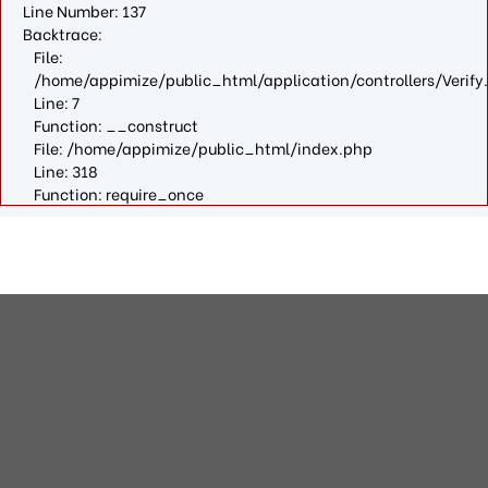
Line Number: 137
Backtrace:
File:
/home/appimize/public_html/application/controllers/Verify
Line: 7
Function: __construct
File: /home/appimize/public_html/index.php
Line: 318
Function: require_once