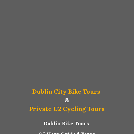
Dublin City Bike Tours
&
Private U2 Cycling Tours
Dublin Bike Tours