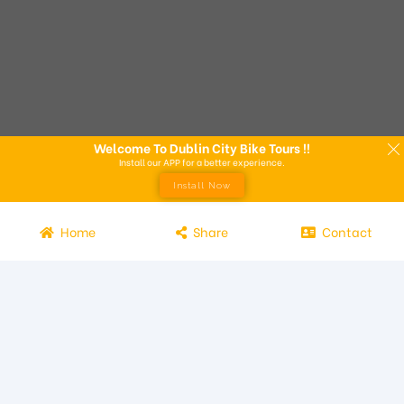
Welcome To Dublin City Bike Tours !!
Install our APP for a better experience.
Install Now
Home
Share
Contact
Experience the beauty of Dublin from the seat of a bike with
Dublin City Bike Tours! Our bike tours offer a unique way to
explore the city and its attractions. Led by knowledgeable