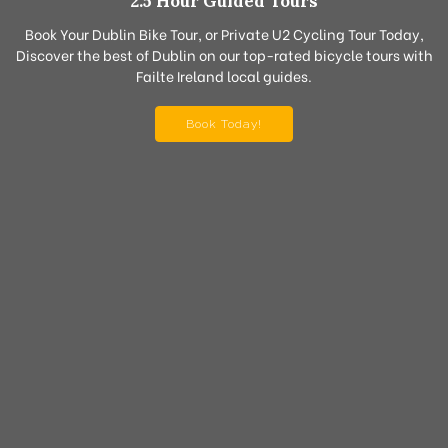
2.5 Hour Guided Tours
Book Your Dublin Bike Tour, or Private U2 Cycling Tour Today,
Discover the best of Dublin on our top-rated bicycle tours with
Failte Ireland local guides.
Book Today!