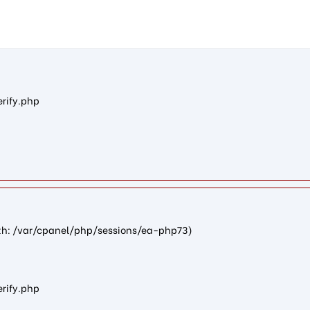
61462c72095d7022c2e088f705fecdc9c8242fc7): failed to open str
erify.php
path: /var/cpanel/php/sessions/ea-php73)
erify.php