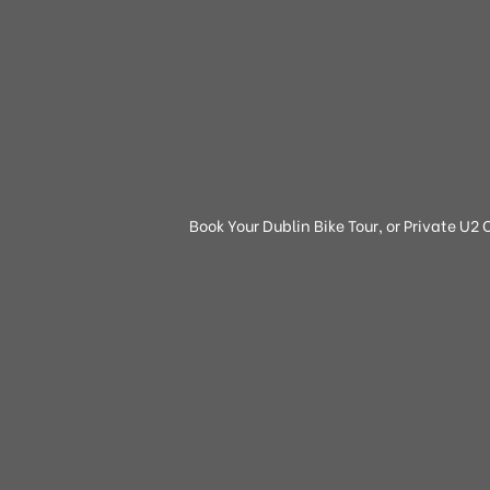
Book Your Dublin Bike Tour, or Private U2 