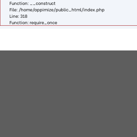
Function: __construct
File: /home/appimize/public_html/index.php
Line: 318
Function: require_once