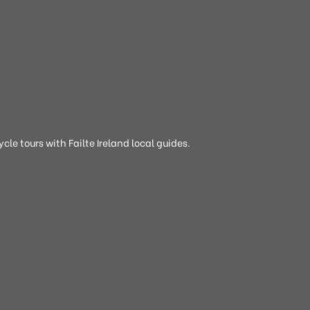
cle tours with Failte Ireland local guides.