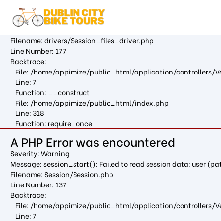
A PHP Error was encountered
Severity: Warning
Message: fopen(/var/cpanel/php/sessions/ea-php73/ci_session
Filename: drivers/Session_files_driver.php
Line Number: 177
Backtrace:
File: /home/appimize/public_html/application/controllers/V
Line: 7
Function: __construct
File: /home/appimize/public_html/index.php
Line: 318
Function: require_once
A PHP Error was encountered
Severity: Warning
Message: session_start(): Failed to read session data: user (
Filename: Session/Session.php
Line Number: 137
Backtrace:
File: /home/appimize/public_html/application/controllers/V
Line: 7