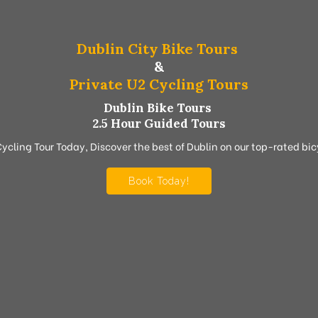
Dublin City Bike Tours
&
Private U2 Cycling Tours
Dublin Bike Tours
2.5 Hour Guided Tours
Cycling Tour Today, Discover the best of Dublin on our top-rated bicy
Book Today!