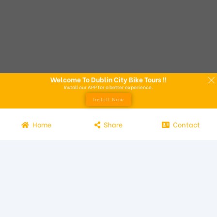
Welcome To Dublin City Bike Tours !!
Install our APP for a better experience.
Install Now
Home
Share
Contact
Experience the beauty of Dublin from the seat of a bike with
Dublin City Bike Tours! Our bike tours offer a unique way to
explore the city and its attractions. Led by knowledgeable