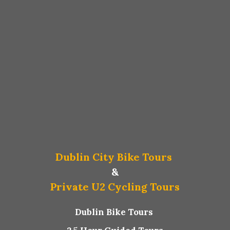
Dublin City Bike Tours
&
Private U2 Cycling Tours
Dublin Bike Tours