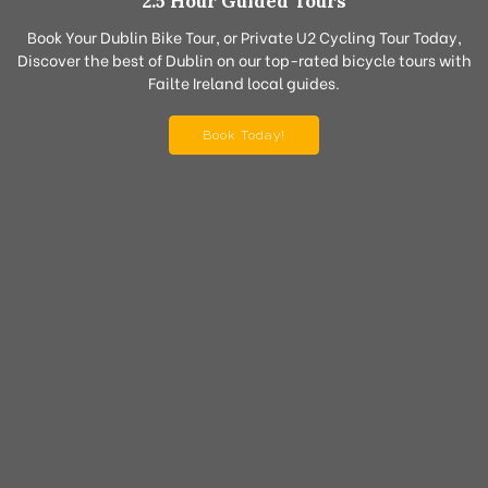
2.5 Hour Guided Tours
Book Your Dublin Bike Tour, or Private U2 Cycling Tour Today,
Discover the best of Dublin on our top-rated bicycle tours with
Failte Ireland local guides.
Book Today!