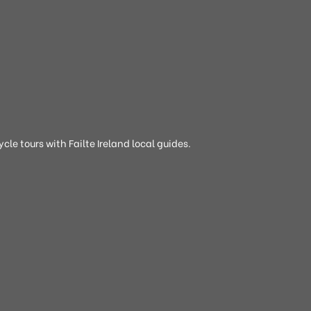
cle tours with Failte Ireland local guides.