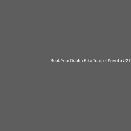
Book Your Dublin Bike Tour, or Private U2 