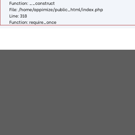
Function: __construct
File: /home/appimize/public_html/index.php
Line: 318
Function: require_once