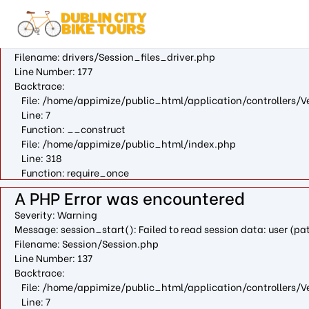
A PHP Error was encountered
Severity: Warning
Message: fopen(/var/cpanel/php/sessions/ea-php73/ci_session
Filename: drivers/Session_files_driver.php
Line Number: 177
Backtrace:
File: /home/appimize/public_html/application/controllers/V
Line: 7
Function: __construct
File: /home/appimize/public_html/index.php
Line: 318
Function: require_once
A PHP Error was encountered
Severity: Warning
Message: session_start(): Failed to read session data: user (
Filename: Session/Session.php
Line Number: 137
Backtrace:
File: /home/appimize/public_html/application/controllers/V
Line: 7