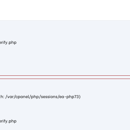
28012b553f73e73cfadb46681f2f831bb8b025fe): failed to open str
erify.php
path: /var/cpanel/php/sessions/ea-php73)
erify.php