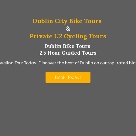
Dublin City Bike Tours
&
Private U2 Cycling Tours
Dublin Bike Tours
2.5 Hour Guided Tours
Cycling Tour Today, Discover the best of Dublin on our top-rated bicy
Book Today!