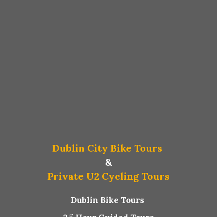
Dublin City Bike Tours
&
Private U2 Cycling Tours
Dublin Bike Tours