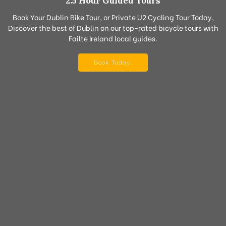
2.5 Hour Guided Tours
Book Your Dublin Bike Tour, or Private U2 Cycling Tour Today,
Discover the best of Dublin on our top-rated bicycle tours with
Failte Ireland local guides.
Book Today!