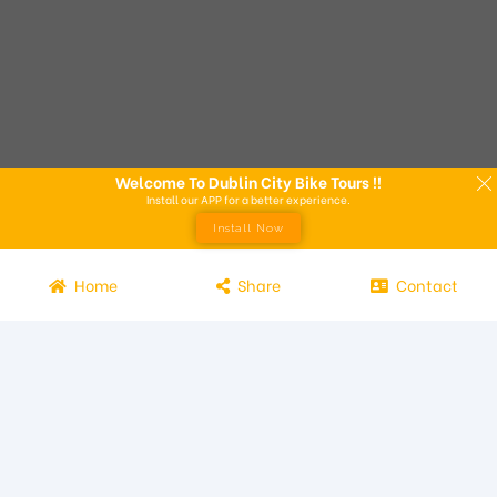
Welcome To Dublin City Bike Tours !!
Install our APP for a better experience.
Install Now
Home
Share
Contact
Experience the beauty of Dublin from the seat of a bike with
Dublin City Bike Tours! Our bike tours offer a unique way to
explore the city and its attractions. Led by knowledgeable