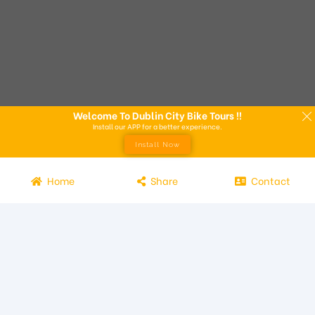
Welcome To Dublin City Bike Tours !!
Install our APP for a better experience.
Install Now
Home
Share
Contact
Experience the beauty of Dublin from the seat of a bike with
Dublin City Bike Tours! Our bike tours offer a unique way to
explore the city and its attractions. Led by knowledgeable