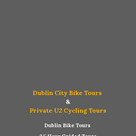
Dublin City Bike Tours
&
Private U2 Cycling Tours
Dublin Bike Tours