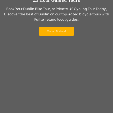
2.5 Hour Guided Tours
Book Your Dublin Bike Tour, or Private U2 Cycling Tour Today,
Discover the best of Dublin on our top-rated bicycle tours with
Failte Ireland local guides.
Book Today!