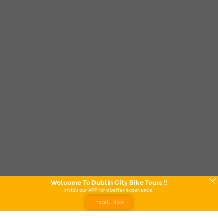
Welcome To Dublin City Bike Tours !!
Install our APP for a better experience.
Install Now