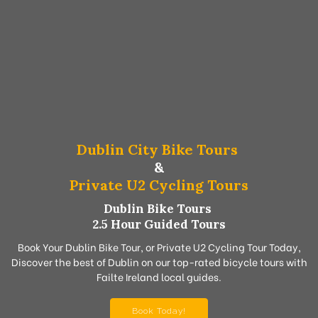
Dublin City Bike Tours
&
Private U2 Cycling Tours
Dublin Bike Tours
2.5 Hour Guided Tours
Book Your Dublin Bike Tour, or Private U2 Cycling Tour Today,
Discover the best of Dublin on our top-rated bicycle tours with
Failte Ireland local guides.
Book Today!