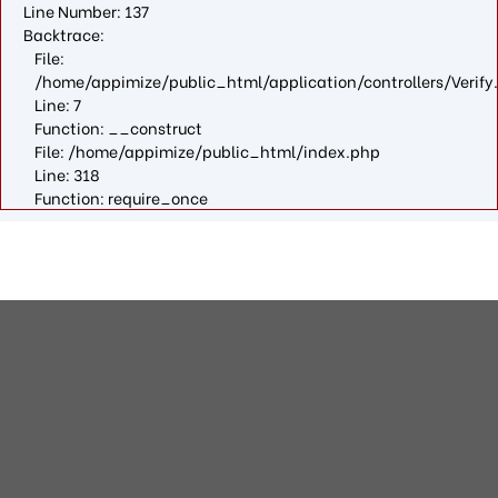
Line Number: 137
Backtrace:
File:
/home/appimize/public_html/application/controllers/Verify
Line: 7
Function: __construct
File: /home/appimize/public_html/index.php
Line: 318
Function: require_once