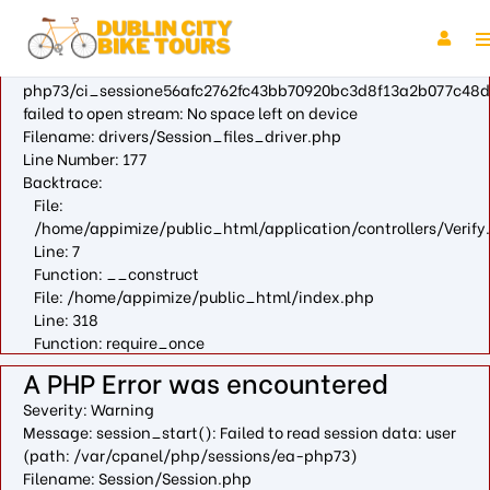
A PHP Error was encountered
Severity: Warning
Message: fopen(/var/cpanel/php/sessions/ea-
php73/ci_sessione56afc2762fc43bb70920bc3d8f13a2b077c48d
failed to open stream: No space left on device
Filename: drivers/Session_files_driver.php
Line Number: 177
Backtrace:
File:
/home/appimize/public_html/application/controllers/Verify
Line: 7
Function: __construct
File: /home/appimize/public_html/index.php
Line: 318
Function: require_once
A PHP Error was encountered
Severity: Warning
Message: session_start(): Failed to read session data: user
(path: /var/cpanel/php/sessions/ea-php73)
Filename: Session/Session.php