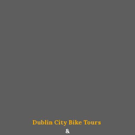
Dublin City Bike Tours
&