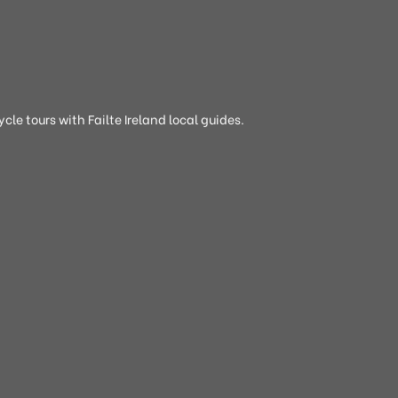
cle tours with Failte Ireland local guides.