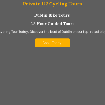
Private U2 Cycling Tours
Dublin Bike Tours
2.5 Hour Guided Tours
Cycling Tour Today, Discover the best of Dublin on our top-rated bicy
Book Today!