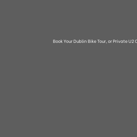
Book Your Dublin Bike Tour, or Private U2 