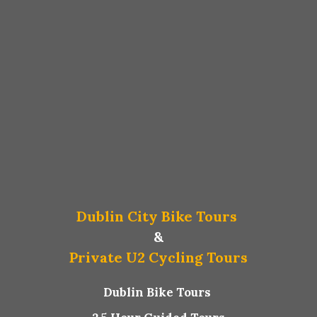
Dublin City Bike Tours
&
Private U2 Cycling Tours
Dublin Bike Tours