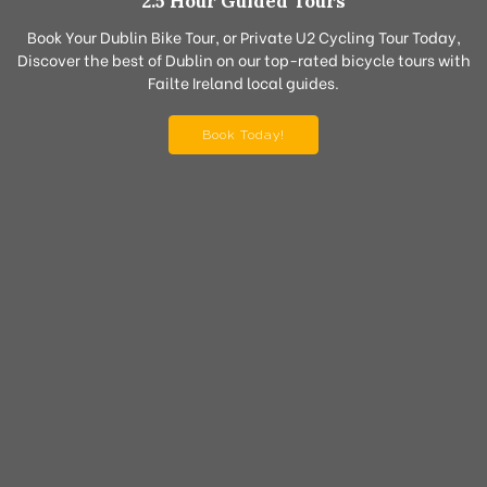
2.5 Hour Guided Tours
Book Your Dublin Bike Tour, or Private U2 Cycling Tour Today,
Discover the best of Dublin on our top-rated bicycle tours with
Failte Ireland local guides.
Book Today!