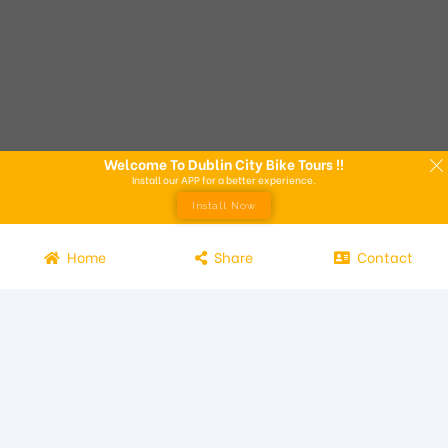
Welcome To Dublin City Bike Tours !!
Install our APP for a better experience.
Install Now
Home
Share
Contact
Experience the beauty of Dublin from the seat of a bike with
Dublin City Bike Tours! Our bike tours offer a unique way to
explore the city and its attractions. Led by knowledgeable