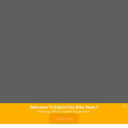
Welcome To Dublin City Bike Tours !!
Install our APP for a better experience.
Install Now