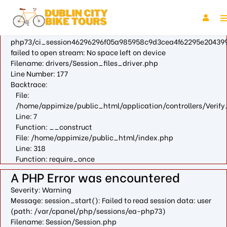
A PHP Error was encountered
Severity: Warning
Message: fopen(/var/cpanel/php/sessions/ea-
php73/ci_session46296296f05a985958c9d3cea4f62295e204399
failed to open stream: No space left on device
Filename: drivers/Session_files_driver.php
Line Number: 177
Backtrace:
File:
/home/appimize/public_html/application/controllers/Verify
Line: 7
Function: __construct
File: /home/appimize/public_html/index.php
Line: 318
Function: require_once
A PHP Error was encountered
Severity: Warning
Message: session_start(): Failed to read session data: user
(path: /var/cpanel/php/sessions/ea-php73)
Filename: Session/Session.php