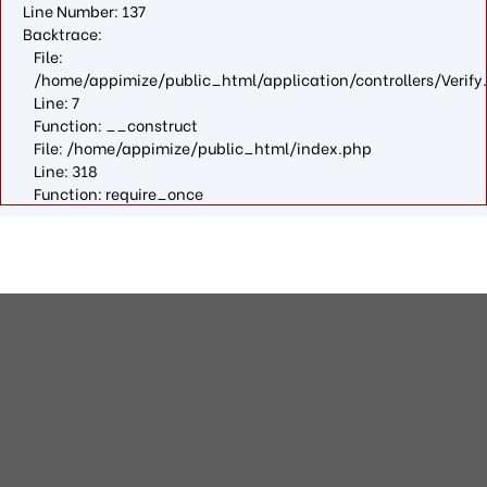
Line Number: 137
Backtrace:
File:
/home/appimize/public_html/application/controllers/Verify
Line: 7
Function: __construct
File: /home/appimize/public_html/index.php
Line: 318
Function: require_once