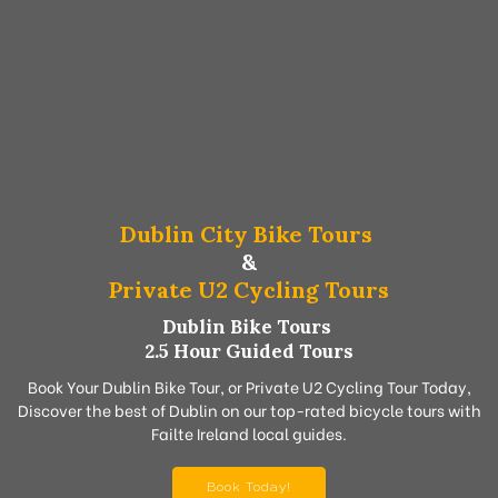
Dublin City Bike Tours
&
Private U2 Cycling Tours
Dublin Bike Tours
2.5 Hour Guided Tours
Book Your Dublin Bike Tour, or Private U2 Cycling Tour Today,
Discover the best of Dublin on our top-rated bicycle tours with
Failte Ireland local guides.
Book Today!