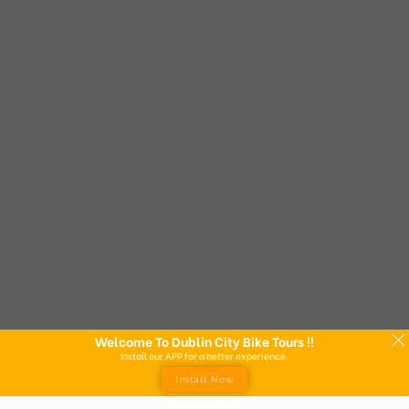
Welcome To Dublin City Bike Tours !!
Install our APP for a better experience.
Install Now