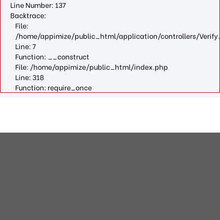
Line Number: 137
Backtrace:
File:
/home/appimize/public_html/application/controllers/Verify
Line: 7
Function: __construct
File: /home/appimize/public_html/index.php
Line: 318
Function: require_once