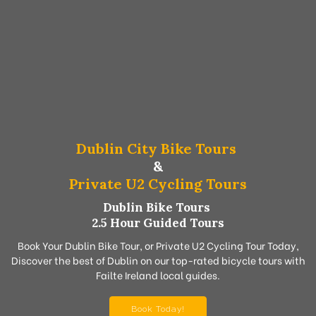
Dublin City Bike Tours
&
Private U2 Cycling Tours
Dublin Bike Tours
2.5 Hour Guided Tours
Book Your Dublin Bike Tour, or Private U2 Cycling Tour Today,
Discover the best of Dublin on our top-rated bicycle tours with
Failte Ireland local guides.
Book Today!