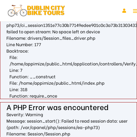
A PHP Error was encountered
Severity: Warning
Message: fopen(/var/cpanel/php/sessions/ea-
php73/ci_session1351e77c30b77149edee901c0c3a73b31303433
failed to open stream: No space left on device
Filename: drivers/Session_files_driver.php
Line Number: 177
Backtrace:
File:
/home/appimize/public_html/application/controllers/Verify
Line: 7
Function: __construct
File: /home/appimize/public_html/index.php
Line: 318
Function: require_once
A PHP Error was encountered
Severity: Warning
Message: session_start(): Failed to read session data: user
(path: /var/cpanel/php/sessions/ea-php73)
Filename: Session/Session.php