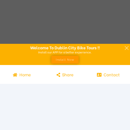
Welcome To Dublin City Bike Tours !!
Install our APP for a better experience.
Install Now
Home
Share
Contact
Experience the beauty of Dublin from the seat of a bike with
Dublin City Bike Tours! Our bike tours offer a unique way to
explore the city and its attractions. Led by knowledgeable