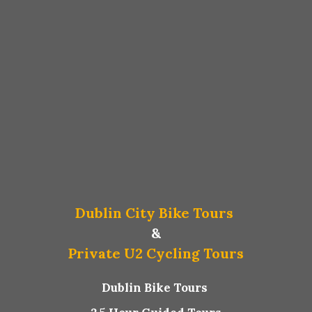
Dublin City Bike Tours
&
Private U2 Cycling Tours
Dublin Bike Tours