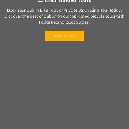
2.5 Hour Guided Tours
Book Your Dublin Bike Tour, or Private U2 Cycling Tour Today,
Discover the best of Dublin on our top-rated bicycle tours with
Failte Ireland local guides.
Book Today!