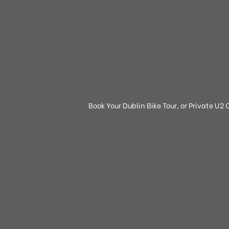
Book Your Dublin Bike Tour, or Private U2 