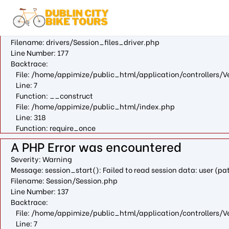
A PHP Error was encountered
Severity: Warning
Message: fopen(/var/cpanel/php/sessions/ea-php73/ci_sessio
Filename: drivers/Session_files_driver.php
Line Number: 177
Backtrace:
File: /home/appimize/public_html/application/controllers/V
Line: 7
Function: __construct
File: /home/appimize/public_html/index.php
Line: 318
Function: require_once
A PHP Error was encountered
Severity: Warning
Message: session_start(): Failed to read session data: user (
Filename: Session/Session.php
Line Number: 137
Backtrace:
File: /home/appimize/public_html/application/controllers/V
Line: 7