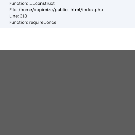
Function: __construct
File: /home/appimize/public_html/index.php
Line: 318
Function: require_once