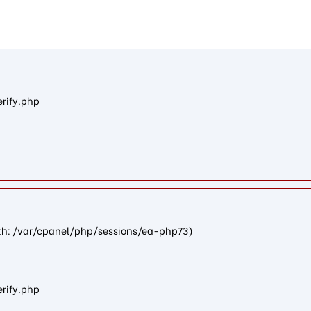
n6248cc8d4722876c84e33dcc953a1b5d1eafa516): failed to open st
erify.php
path: /var/cpanel/php/sessions/ea-php73)
erify.php