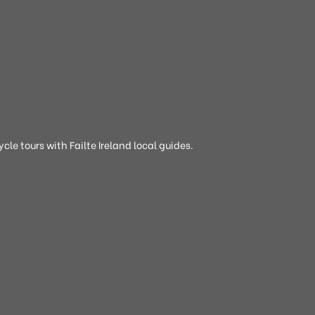
cle tours with Failte Ireland local guides.