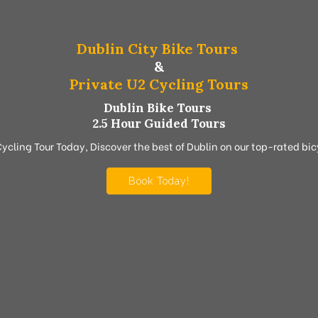
Dublin City Bike Tours
&
Private U2 Cycling Tours
Dublin Bike Tours
2.5 Hour Guided Tours
Cycling Tour Today, Discover the best of Dublin on our top-rated bicy
Book Today!