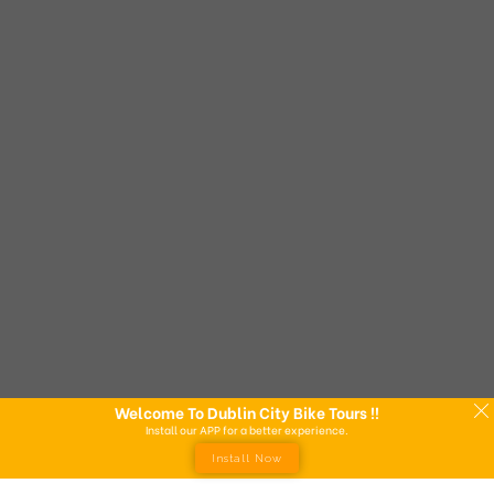
Welcome To Dublin City Bike Tours !!
Install our APP for a better experience.
Install Now