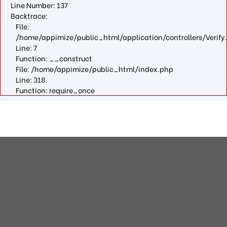
Line Number: 137
Backtrace:
File:
/home/appimize/public_html/application/controllers/Verify
Line: 7
Function: __construct
File: /home/appimize/public_html/index.php
Line: 318
Function: require_once