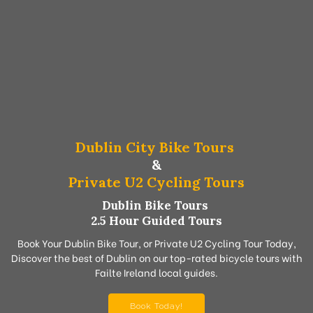
Dublin City Bike Tours
&
Private U2 Cycling Tours
Dublin Bike Tours
2.5 Hour Guided Tours
Book Your Dublin Bike Tour, or Private U2 Cycling Tour Today,
Discover the best of Dublin on our top-rated bicycle tours with
Failte Ireland local guides.
Book Today!