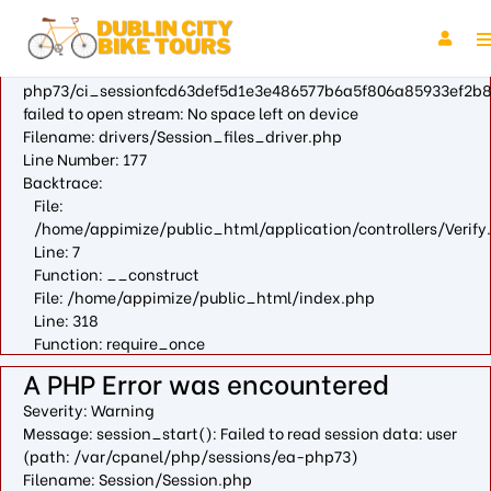
A PHP Error was encountered
Severity: Warning
Message: fopen(/var/cpanel/php/sessions/ea-
php73/ci_sessionfcd63def5d1e3e486577b6a5f806a85933ef2b8
failed to open stream: No space left on device
Filename: drivers/Session_files_driver.php
Line Number: 177
Backtrace:
File:
/home/appimize/public_html/application/controllers/Verify
Line: 7
Function: __construct
File: /home/appimize/public_html/index.php
Line: 318
Function: require_once
A PHP Error was encountered
Severity: Warning
Message: session_start(): Failed to read session data: user
(path: /var/cpanel/php/sessions/ea-php73)
Filename: Session/Session.php