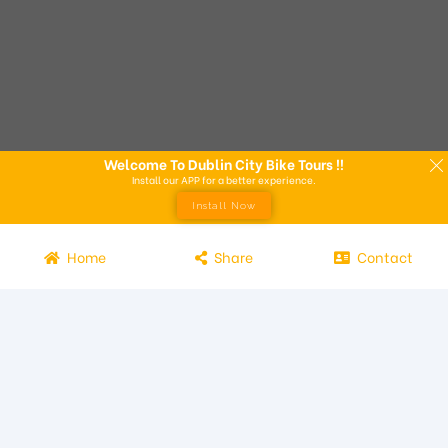
Welcome To Dublin City Bike Tours !!
Install our APP for a better experience.
Install Now
Home
Share
Contact
Experience the beauty of Dublin from the seat of a bike with
Dublin City Bike Tours! Our bike tours offer a unique way to
explore the city and its attractions. Led by knowledgeable