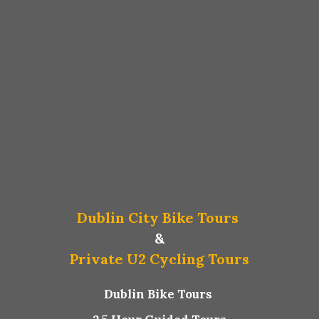
Dublin City Bike Tours
&
Private U2 Cycling Tours
Dublin Bike Tours