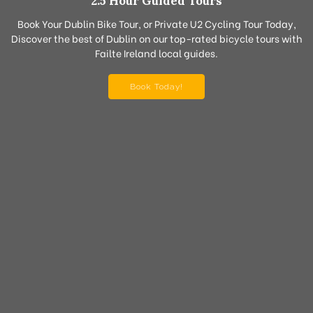
2.5 Hour Guided Tours
Book Your Dublin Bike Tour, or Private U2 Cycling Tour Today,
Discover the best of Dublin on our top-rated bicycle tours with
Failte Ireland local guides.
Book Today!