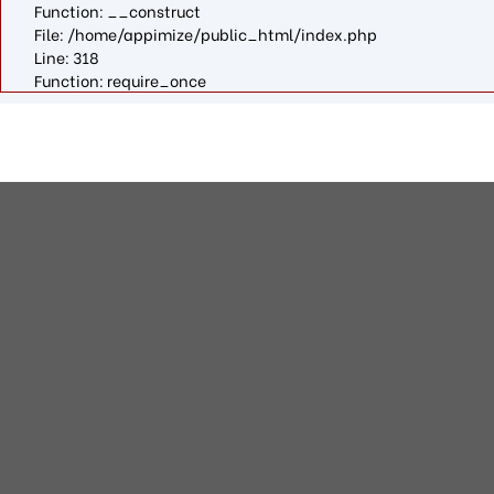
Function: __construct
File: /home/appimize/public_html/index.php
Line: 318
Function: require_once