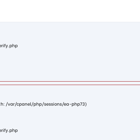
n8257621b79f346ba8429f22673d07424a4c4d3b0): failed to open st
erify.php
path: /var/cpanel/php/sessions/ea-php73)
erify.php