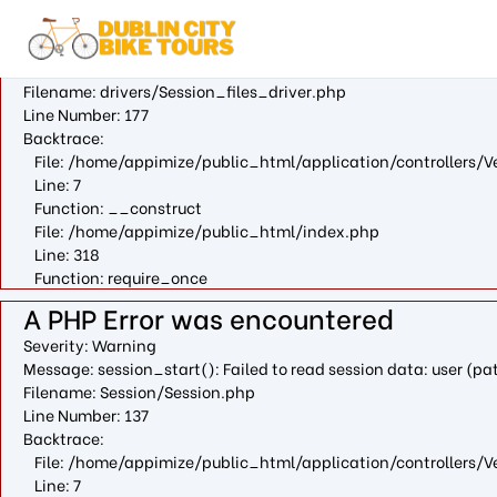
A PHP Error was encountered
Severity: Warning
Message: fopen(/var/cpanel/php/sessions/ea-php73/ci_sessio
Filename: drivers/Session_files_driver.php
Line Number: 177
Backtrace:
File: /home/appimize/public_html/application/controllers/V
Line: 7
Function: __construct
File: /home/appimize/public_html/index.php
Line: 318
Function: require_once
A PHP Error was encountered
Severity: Warning
Message: session_start(): Failed to read session data: user (
Filename: Session/Session.php
Line Number: 137
Backtrace:
File: /home/appimize/public_html/application/controllers/V
Line: 7