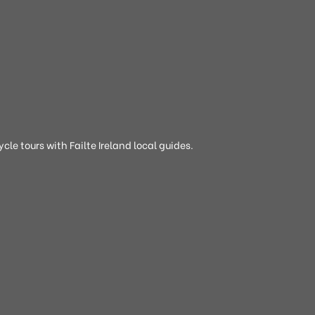
cle tours with Failte Ireland local guides.