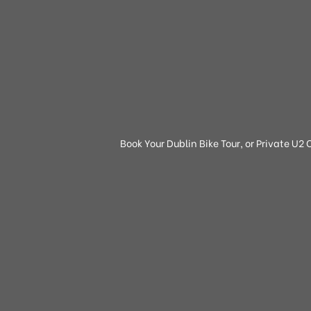
Book Your Dublin Bike Tour, or Private U2 