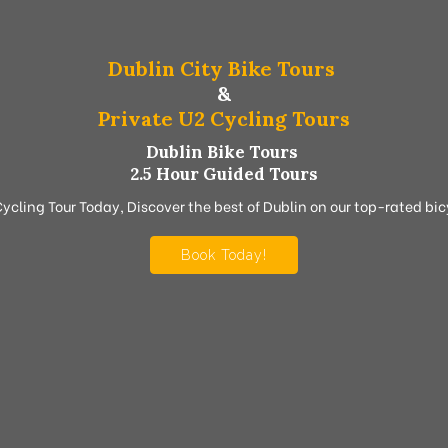
Dublin City Bike Tours
&
Private U2 Cycling Tours
Dublin Bike Tours
2.5 Hour Guided Tours
Cycling Tour Today, Discover the best of Dublin on our top-rated bicy
Book Today!