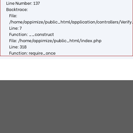
Line Number: 137
Backtrace:
File:
/home/appimize/public_html/application/controllers/Verify
Line: 7
Function: __construct
File: /home/appimize/public_html/index.php
Line: 318
Function: require_once