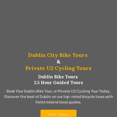
Dublin City Bike Tours
&
Private U2 Cycling Tours
Dublin Bike Tours
2.5 Hour Guided Tours
Book Your Dublin Bike Tour, or Private U2 Cycling Tour Today,
Discover the best of Dublin on our top-rated bicycle tours with
Failte Ireland local guides.
Book Today!