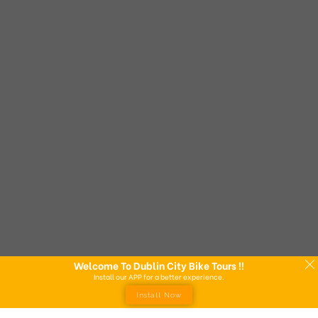
Welcome To Dublin City Bike Tours !!
Install our APP for a better experience.
Install Now