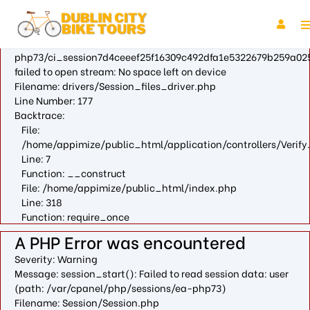
A PHP Error was encountered
Severity: Warning
Message: fopen(/var/cpanel/php/sessions/ea-
php73/ci_session7d4ceeef25f16309c492dfa1e5322679b259a025
failed to open stream: No space left on device
Filename: drivers/Session_files_driver.php
Line Number: 177
Backtrace:
File:
/home/appimize/public_html/application/controllers/Verify
Line: 7
Function: __construct
File: /home/appimize/public_html/index.php
Line: 318
Function: require_once
A PHP Error was encountered
Severity: Warning
Message: session_start(): Failed to read session data: user
(path: /var/cpanel/php/sessions/ea-php73)
Filename: Session/Session.php