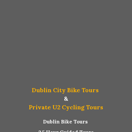
Dublin City Bike Tours
&
Private U2 Cycling Tours
Dublin Bike Tours