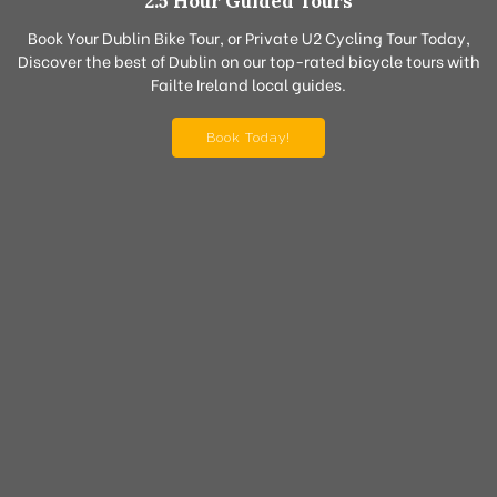
2.5 Hour Guided Tours
Book Your Dublin Bike Tour, or Private U2 Cycling Tour Today,
Discover the best of Dublin on our top-rated bicycle tours with
Failte Ireland local guides.
Book Today!