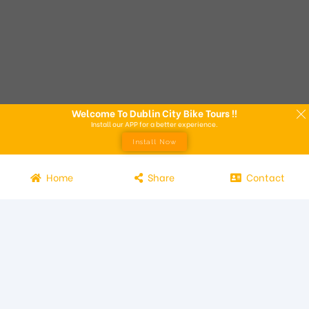
Welcome To Dublin City Bike Tours !!
Install our APP for a better experience.
Install Now
Home
Share
Contact
Experience the beauty of Dublin from the seat of a bike with
Dublin City Bike Tours! Our bike tours offer a unique way to
explore the city and its attractions. Led by knowledgeable