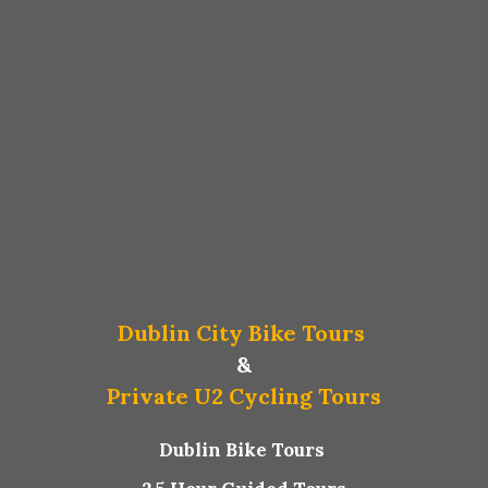
Dublin City Bike Tours
&
Private U2 Cycling Tours
Dublin Bike Tours