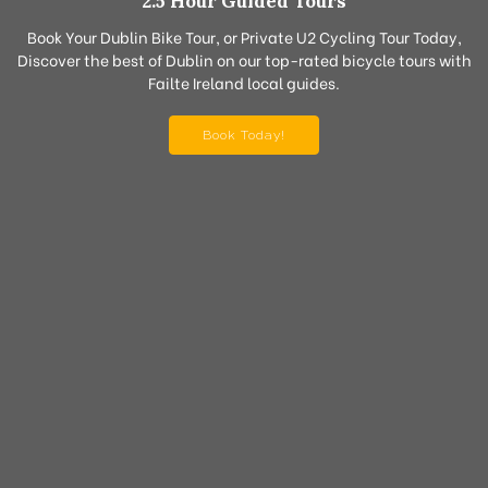
2.5 Hour Guided Tours
Book Your Dublin Bike Tour, or Private U2 Cycling Tour Today,
Discover the best of Dublin on our top-rated bicycle tours with
Failte Ireland local guides.
Book Today!