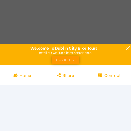
Welcome To Dublin City Bike Tours !!
Install our APP for a better experience.
Install Now
Home
Share
Contact
Experience the beauty of Dublin from the seat of a bike with
Dublin City Bike Tours! Our bike tours offer a unique way to
explore the city and its attractions. Led by knowledgeable