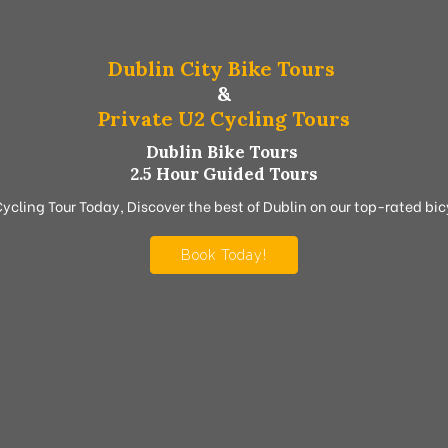
Dublin City Bike Tours
&
Private U2 Cycling Tours
Dublin Bike Tours
2.5 Hour Guided Tours
Cycling Tour Today, Discover the best of Dublin on our top-rated bicy
Book Today!