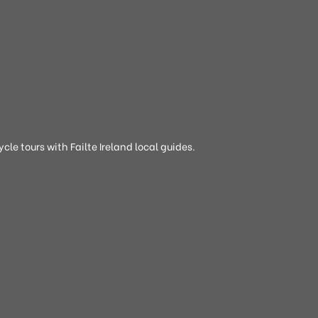
cle tours with Failte Ireland local guides.