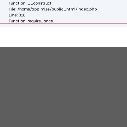
Function: __construct
File: /home/appimize/public_html/index.php
Line: 318
Function: require_once