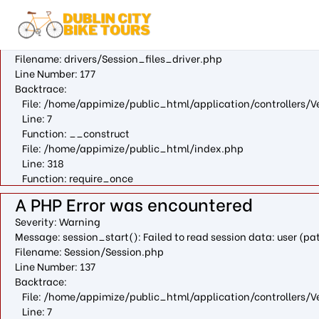
A PHP Error was encountered
Severity: Warning
Message: fopen(/var/cpanel/php/sessions/ea-php73/ci_sessio
Filename: drivers/Session_files_driver.php
Line Number: 177
Backtrace:
File: /home/appimize/public_html/application/controllers/V
Line: 7
Function: __construct
File: /home/appimize/public_html/index.php
Line: 318
Function: require_once
A PHP Error was encountered
Severity: Warning
Message: session_start(): Failed to read session data: user (
Filename: Session/Session.php
Line Number: 137
Backtrace:
File: /home/appimize/public_html/application/controllers/V
Line: 7