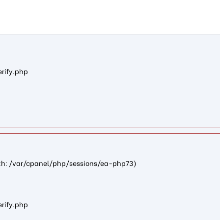
n5bd27d10234eb022182e3fad486d6ce758f9bde2): failed to open st
erify.php
path: /var/cpanel/php/sessions/ea-php73)
erify.php