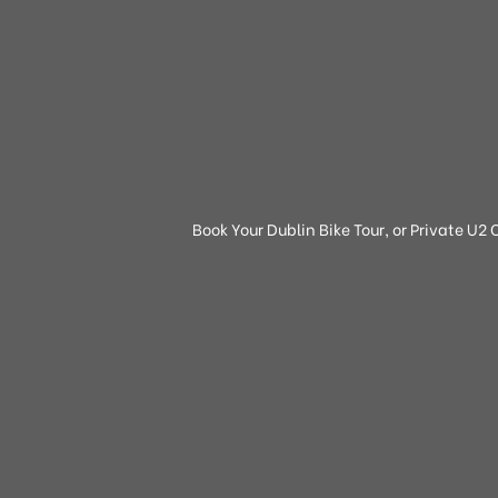
Book Your Dublin Bike Tour, or Private U2 