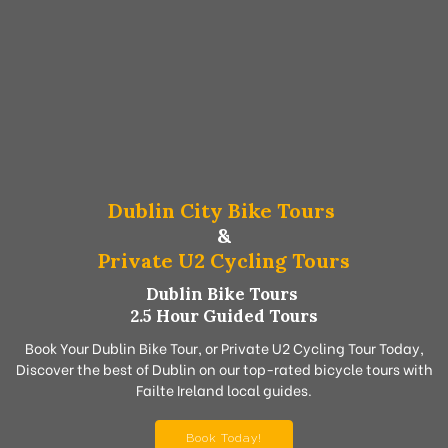
Dublin City Bike Tours
&
Private U2 Cycling Tours
Dublin Bike Tours
2.5 Hour Guided Tours
Book Your Dublin Bike Tour, or Private U2 Cycling Tour Today,
Discover the best of Dublin on our top-rated bicycle tours with
Failte Ireland local guides.
Book Today!