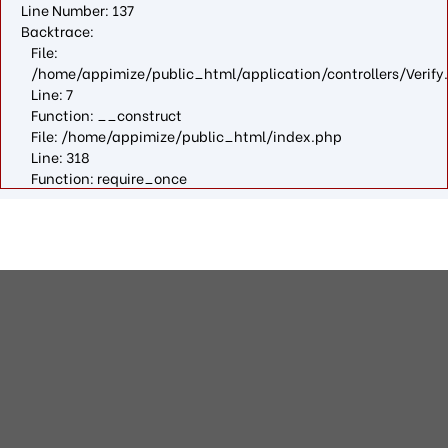
Line Number: 137
Backtrace:
File:
/home/appimize/public_html/application/controllers/Verify
Line: 7
Function: __construct
File: /home/appimize/public_html/index.php
Line: 318
Function: require_once