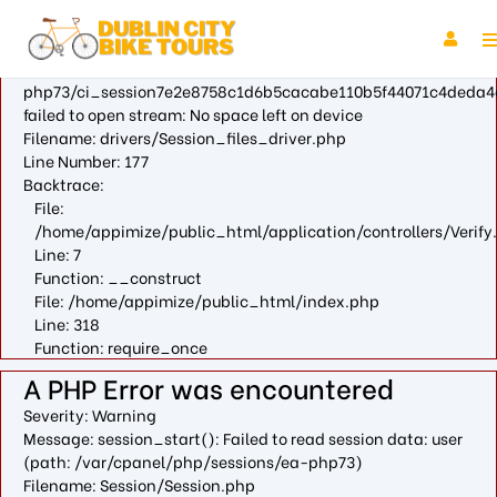
A PHP Error was encountered
Severity: Warning
Message: fopen(/var/cpanel/php/sessions/ea-
php73/ci_session7e2e8758c1d6b5cacabe110b5f44071c4deda4
failed to open stream: No space left on device
Filename: drivers/Session_files_driver.php
Line Number: 177
Backtrace:
File:
/home/appimize/public_html/application/controllers/Verify
Line: 7
Function: __construct
File: /home/appimize/public_html/index.php
Line: 318
Function: require_once
A PHP Error was encountered
Severity: Warning
Message: session_start(): Failed to read session data: user
(path: /var/cpanel/php/sessions/ea-php73)
Filename: Session/Session.php