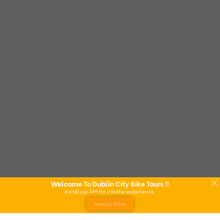
Welcome To Dublin City Bike Tours !!
Install our APP for a better experience.
Install Now