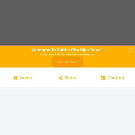
Welcome To Dublin City Bike Tours !!
Install our APP for a better experience.
Install Now
Home
Share
Contact
Experience the beauty of Dublin from the seat of a bike with
Dublin City Bike Tours! Our bike tours offer a unique way to
explore the city and its attractions. Led by knowledgeable