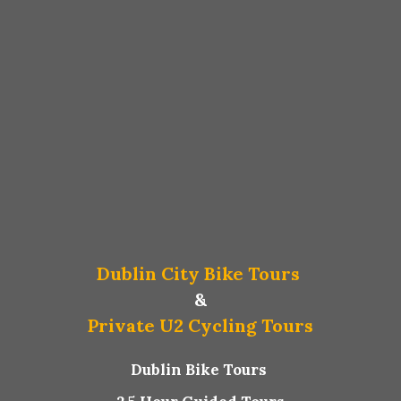
Dublin City Bike Tours
&
Private U2 Cycling Tours
Dublin Bike Tours