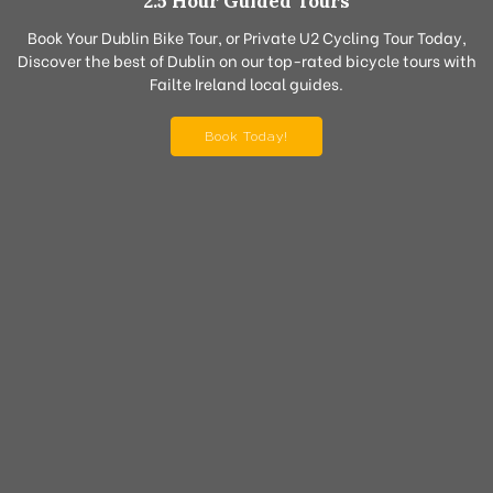
2.5 Hour Guided Tours
Book Your Dublin Bike Tour, or Private U2 Cycling Tour Today,
Discover the best of Dublin on our top-rated bicycle tours with
Failte Ireland local guides.
Book Today!