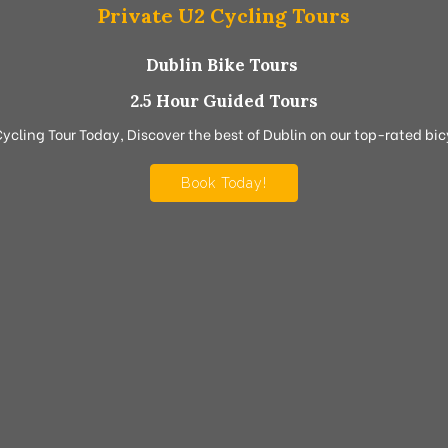
Private U2 Cycling Tours
Dublin Bike Tours
2.5 Hour Guided Tours
Cycling Tour Today, Discover the best of Dublin on our top-rated bicy
Book Today!