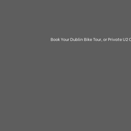
Book Your Dublin Bike Tour, or Private U2 