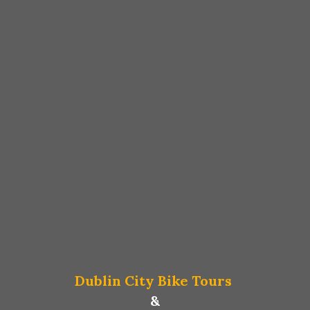
Dublin City Bike Tours
&