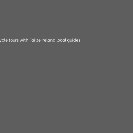
cle tours with Failte Ireland local guides.