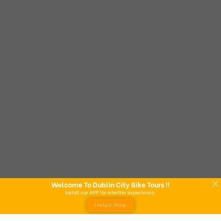
Welcome To Dublin City Bike Tours !!
Install our APP for a better experience.
Install Now