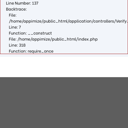
Line Number: 137
Backtrace:
File:
/home/appimize/public_html/application/controllers/Verify
Line: 7
Function: __construct
File: /home/appimize/public_html/index.php
Line: 318
Function: require_once