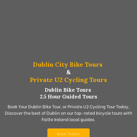
Dublin City Bike Tours
&
Private U2 Cycling Tours
Dublin Bike Tours
2.5 Hour Guided Tours
Book Your Dublin Bike Tour, or Private U2 Cycling Tour Today,
Discover the best of Dublin on our top-rated bicycle tours with
Failte Ireland local guides.
Book Today!