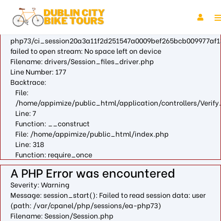
A PHP Error was encountered
Severity: Warning
Message: fopen(/var/cpanel/php/sessions/ea-
php73/ci_session20a3a11f2d251547a0009bef265bcb009977af1
failed to open stream: No space left on device
Filename: drivers/Session_files_driver.php
Line Number: 177
Backtrace:
File:
/home/appimize/public_html/application/controllers/Verify
Line: 7
Function: __construct
File: /home/appimize/public_html/index.php
Line: 318
Function: require_once
A PHP Error was encountered
Severity: Warning
Message: session_start(): Failed to read session data: user
(path: /var/cpanel/php/sessions/ea-php73)
Filename: Session/Session.php