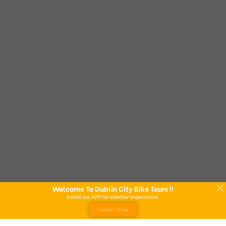
Welcome To Dublin City Bike Tours !!
Install our APP for a better experience.
Install Now