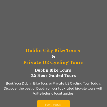
Dublin City Bike Tours
&
Private U2 Cycling Tours
Dublin Bike Tours
2.5 Hour Guided Tours
Book Your Dublin Bike Tour, or Private U2 Cycling Tour Today,
Discover the best of Dublin on our top-rated bicycle tours with
Failte Ireland local guides.
Book Today!