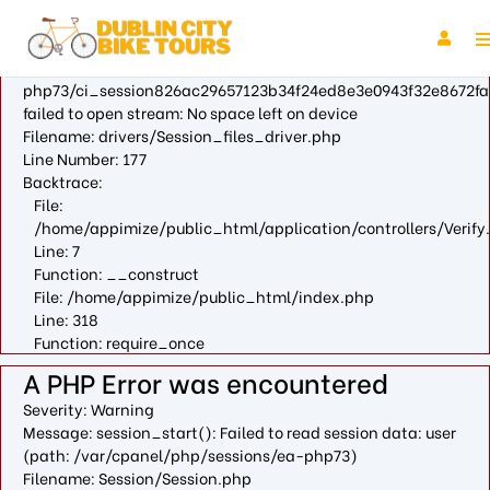
A PHP Error was encountered
Severity: Warning
Message: fopen(/var/cpanel/php/sessions/ea-
php73/ci_session826ac29657123b34f24ed8e3e0943f32e8672fa
failed to open stream: No space left on device
Filename: drivers/Session_files_driver.php
Line Number: 177
Backtrace:
File:
/home/appimize/public_html/application/controllers/Verify
Line: 7
Function: __construct
File: /home/appimize/public_html/index.php
Line: 318
Function: require_once
A PHP Error was encountered
Severity: Warning
Message: session_start(): Failed to read session data: user
(path: /var/cpanel/php/sessions/ea-php73)
Filename: Session/Session.php