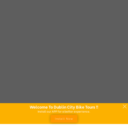
Welcome To Dublin City Bike Tours !!
Install our APP for a better experience.
Install Now