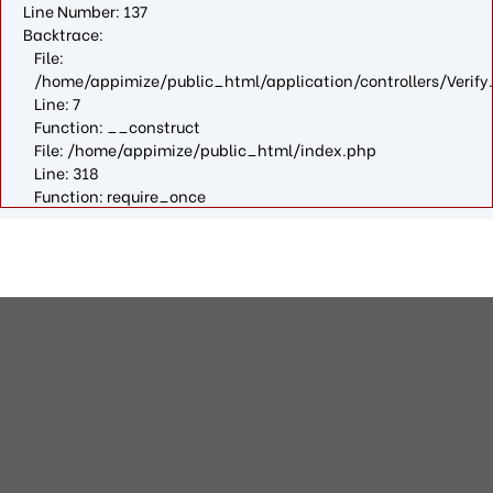
Line Number: 137
Backtrace:
File:
/home/appimize/public_html/application/controllers/Verify
Line: 7
Function: __construct
File: /home/appimize/public_html/index.php
Line: 318
Function: require_once