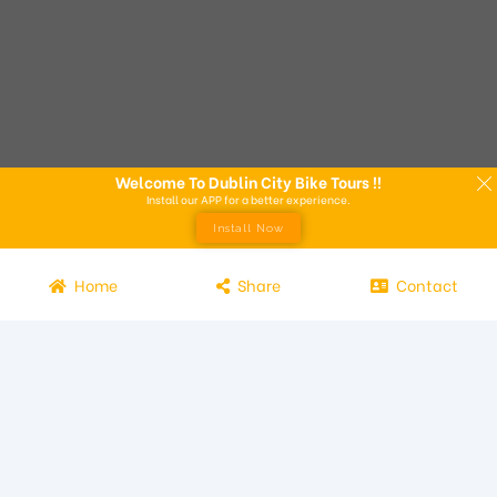
Welcome To Dublin City Bike Tours !!
Install our APP for a better experience.
Install Now
Home
Share
Contact
Experience the beauty of Dublin from the seat of a bike with
Dublin City Bike Tours! Our bike tours offer a unique way to
explore the city and its attractions. Led by knowledgeable