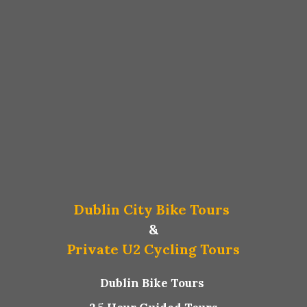
Dublin City Bike Tours
&
Private U2 Cycling Tours
Dublin Bike Tours