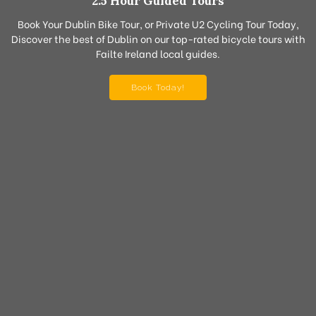
2.5 Hour Guided Tours
Book Your Dublin Bike Tour, or Private U2 Cycling Tour Today,
Discover the best of Dublin on our top-rated bicycle tours with
Failte Ireland local guides.
Book Today!