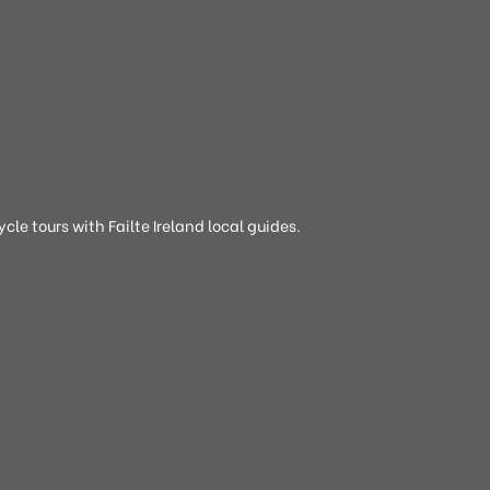
cle tours with Failte Ireland local guides.