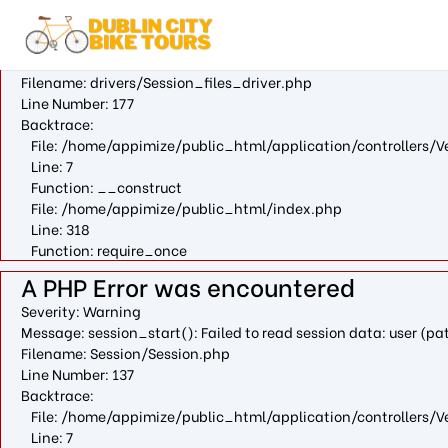
A PHP Error was encountered
Severity: Warning
Message: fopen(/var/cpanel/php/sessions/ea-php73/ci_sessio
Filename: drivers/Session_files_driver.php
Line Number: 177
Backtrace:
File: /home/appimize/public_html/application/controllers/V
Line: 7
Function: __construct
File: /home/appimize/public_html/index.php
Line: 318
Function: require_once
A PHP Error was encountered
Severity: Warning
Message: session_start(): Failed to read session data: user (
Filename: Session/Session.php
Line Number: 137
Backtrace:
File: /home/appimize/public_html/application/controllers/V
Line: 7