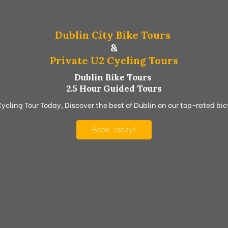
Dublin City Bike Tours
&
Private U2 Cycling Tours
Dublin Bike Tours
2.5 Hour Guided Tours
Cycling Tour Today, Discover the best of Dublin on our top-rated bicy
Book Today!