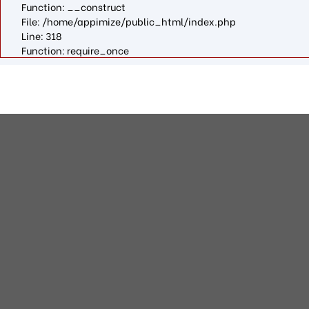
Function: __construct
File: /home/appimize/public_html/index.php
Line: 318
Function: require_once