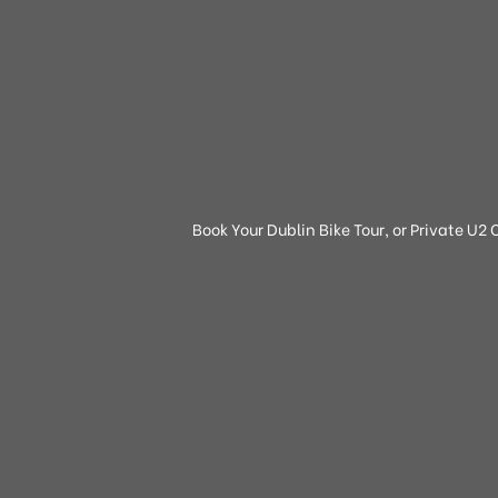
Book Your Dublin Bike Tour, or Private U2 