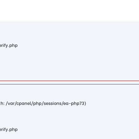
na403a09a66a87a8882137601201e6488fe934eb5): failed to open st
erify.php
path: /var/cpanel/php/sessions/ea-php73)
erify.php