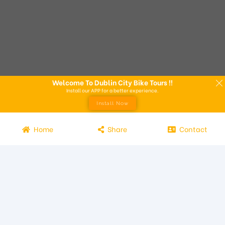
Welcome To Dublin City Bike Tours !!
Install our APP for a better experience.
Install Now
Home
Share
Contact
Experience the beauty of Dublin from the seat of a bike with
Dublin City Bike Tours! Our bike tours offer a unique way to
explore the city and its attractions. Led by knowledgeable