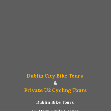
Dublin City Bike Tours
&
Private U2 Cycling Tours
Dublin Bike Tours