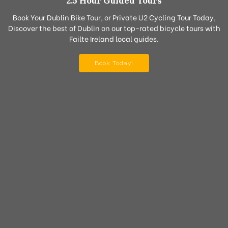
2.5 Hour Guided Tours
Book Your Dublin Bike Tour, or Private U2 Cycling Tour Today,
Discover the best of Dublin on our top-rated bicycle tours with
Failte Ireland local guides.
Book Today!