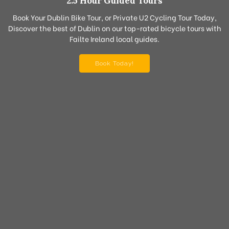
2.5 Hour Guided Tours
Book Your Dublin Bike Tour, or Private U2 Cycling Tour Today,
Discover the best of Dublin on our top-rated bicycle tours with
Failte Ireland local guides.
Book Today!