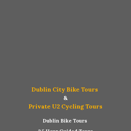
Dublin City Bike Tours
&
Private U2 Cycling Tours
Dublin Bike Tours