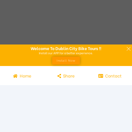
Welcome To Dublin City Bike Tours !!
Install our APP for a better experience.
Install Now
Home
Share
Contact
Experience the beauty of Dublin from the seat of a bike with
Dublin City Bike Tours! Our bike tours offer a unique way to
explore the city and its attractions. Led by knowledgeable