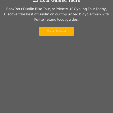
2.5 Hour Guided Tours
Book Your Dublin Bike Tour, or Private U2 Cycling Tour Today,
Discover the best of Dublin on our top-rated bicycle tours with
Failte Ireland local guides.
Book Today!