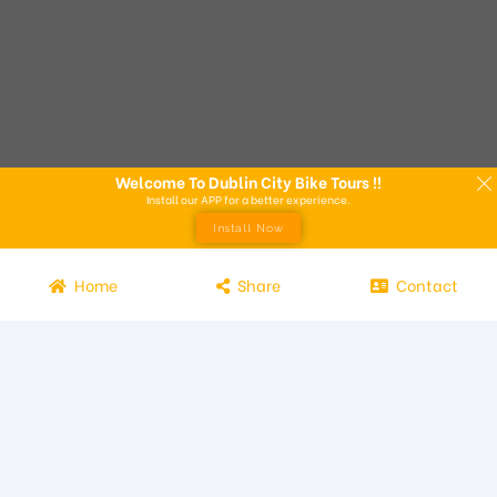
Welcome To Dublin City Bike Tours !!
Install our APP for a better experience.
Install Now
Home
Share
Contact
Experience the beauty of Dublin from the seat of a bike with
Dublin City Bike Tours! Our bike tours offer a unique way to
explore the city and its attractions. Led by knowledgeable