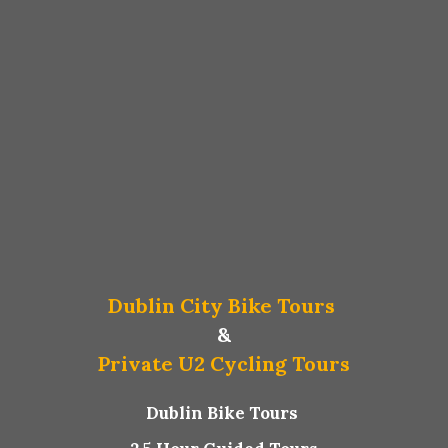
Dublin City Bike Tours
&
Private U2 Cycling Tours
Dublin Bike Tours