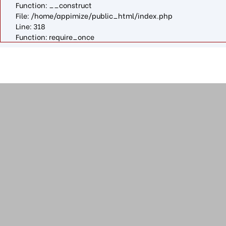
Function: __construct
File: /home/appimize/public_html/index.php
Line: 318
Function: require_once