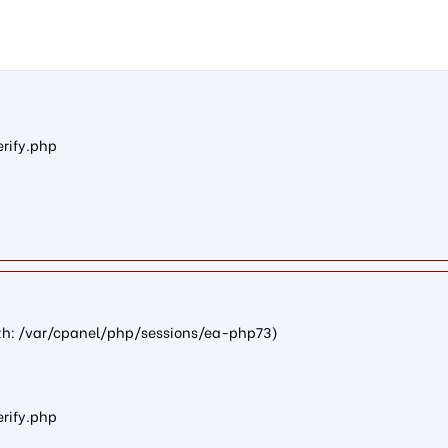
n4db2750125ef85736ba627055907b837597fd1e8): failed to open str
erify.php
path: /var/cpanel/php/sessions/ea-php73)
erify.php