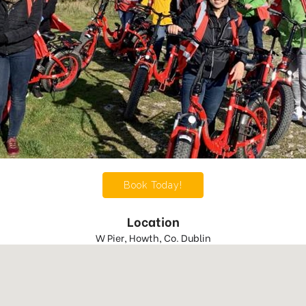
Book Today!
Location
W Pier, Howth, Co. Dublin