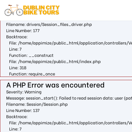
A PHP Error was encountered
Severity: Warning
Message: fopen(/var/cpanel/php/sessions/ea-php73/ci_sessio
Filename: drivers/Session_files_driver.php
Line Number: 177
Backtrace:
File: /home/appimize/public_html/application/controllers/V
Line: 7
Function: __construct
File: /home/appimize/public_html/index.php
Line: 318
Function: require_once
A PHP Error was encountered
Severity: Warning
Message: session_start(): Failed to read session data: user (
Filename: Session/Session.php
Line Number: 137
Backtrace:
File: /home/appimize/public_html/application/controllers/V
Line: 7