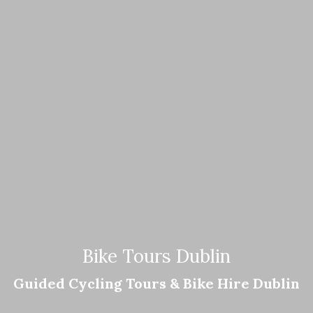
Bike Tours Dublin
Guided Cycling Tours & Bike Hire Dublin