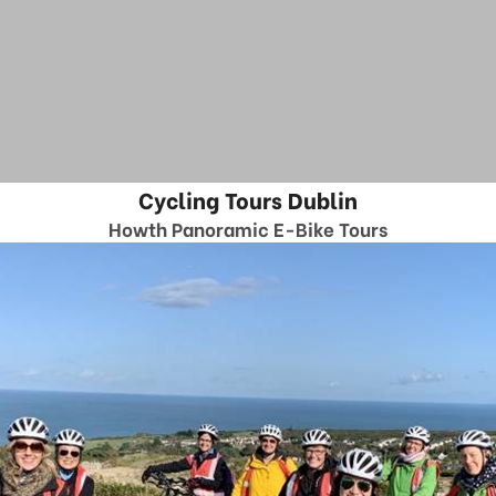
Cycling Tours Dublin
Howth Panoramic E-Bike Tours