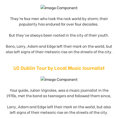
They’re four men who took the rock world by storm; their
popularity has endured for over four decades.
But they’ve always been rooted in the city of their youth.
Bono, Larry, Adam and Edge left their mark on the world, but
also left signs of their meteoric rise on the streets of the city.
U2 Dublin Tour by Local Music Journalist
Your guide, Julian Vignoles, was a music journalist in the
1970s, met the band as teenagers and followed them since,
Larry, Adam and Edge left their mark on the world, but also
left signs of their meteoric rise on the streets of the city.