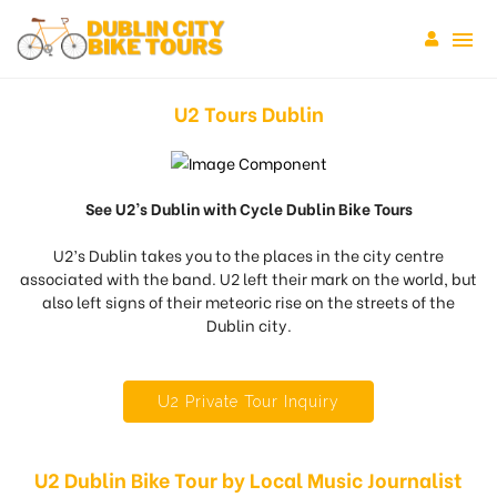
U2 Tours Dublin
See U2’s Dublin with Cycle Dublin Bike Tours
U2’s Dublin takes you to the places in the city centre
associated with the band. U2 left their mark on the world, but
also left signs of their meteoric rise on the streets of the
Dublin city.
U2 Private Tour Inquiry
U2 Dublin Bike Tour by Local Music Journalist