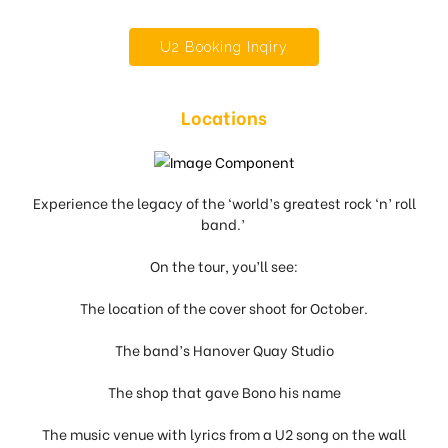
U2 Booking Inqiry
Locations
Experience the legacy of the ‘world’s greatest rock ‘n’ roll
band.’
On the tour, you’ll see:
The location of the cover shoot for October.
The band’s Hanover Quay Studio
The shop that gave Bono his name
The music venue with lyrics from a U2 song on the wall